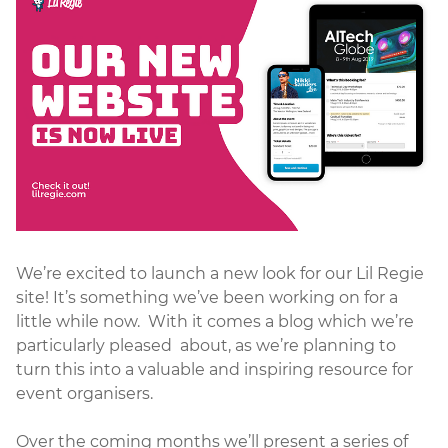
We’re excited to launch a new look for our Lil Regie
site! It’s something we’ve been working on for a
little while now. With it comes a blog which we’re
particularly pleased about, as we’re planning to
turn this into a valuable and inspiring resource for
event organisers.
Over the coming months we’ll present a series of