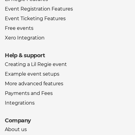
Event Registration Features
Event Ticketing Features
Free events
Xero Integration
Help & support
Creating a Lil Regie event
Example event setups
More advanced features
Payments and Fees
Integrations
Company
About us