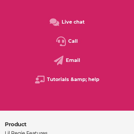
Live chat
Call
Email
Tutorials &amp; help
Product
Other useful links
Lil Regie Features