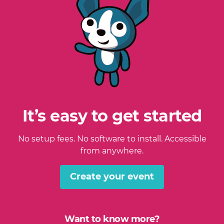
It’s easy to get started
No setup fees. No software to install. Accessible
from anywhere.
Create your event
Want to know more?