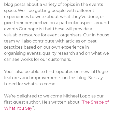
blog posts about a variety of topics in the events
space. We’ll be getting people with different
experiences to write about what they’ve done, or
give their perspective on a particular aspect around
events.Our hope is that these will provide a
valuable resource for event organisers. Our in house
team will also contribute with articles on best
practices based on our own experience in
organising events, quality research and on what we
can see works for our customers.
You’ll also be able to find updates on new Lil Regie
features and improvements on this blog. So stay
tuned for what’s to come.
We’re delighted to welcome Michael Lopp as our
first guest author. He’s written about “
The Shape of
What You Say
”.