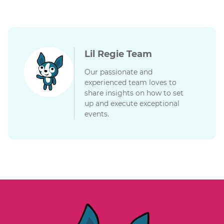
Lil Regie Team
Our passionate and
experienced team loves to
share insights on how to set
up and execute exceptional
events.