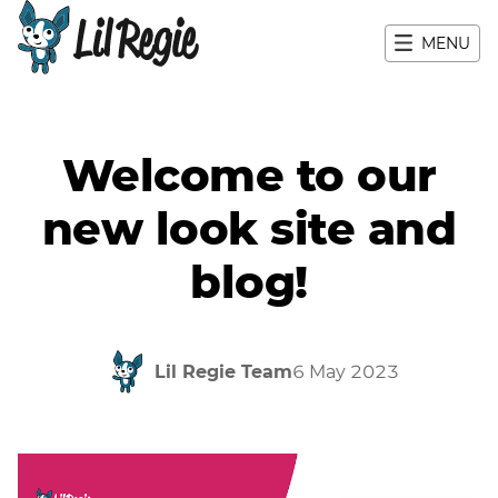
MENU
Main navigation
Welcome to our
new look site and
blog!
Lil Regie Team
6 May 2023