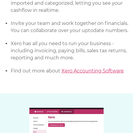
imported and categorized, letting you see your
cashflow in realtime.
Invite your team and work together on financials.
You can collaborate over your uptodate numbers.
Xero has all you need to run your business -
including invoicing, paying bills, sales tax returns,
reporting and much more.
Find out more about
Xero Accounting Software