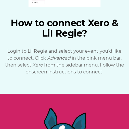
How to connect Xero &
Lil Regie?
Login to Lil Regie and select your event you’d like
to connect. Click
Advanced
in the pink menu bar,
then select
Xero
from the sidebar menu. Follow the
onscreen instructions to connect.