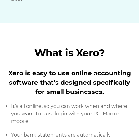
What is Xero?
Xero is easy to use online accounting
software that’s designed specifically
for small businesses.
It’s all online, so you can work when and where
you want to. Just login with your PC, Mac or
mobile.
Your bank statements are automatically