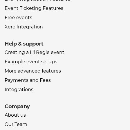
Event Ticketing Features
Free events
Xero Integration
Help & support
Creating a Lil Regie event
Example event setups
More advanced features
Payments and Fees
Integrations
Company
About us
Our Team