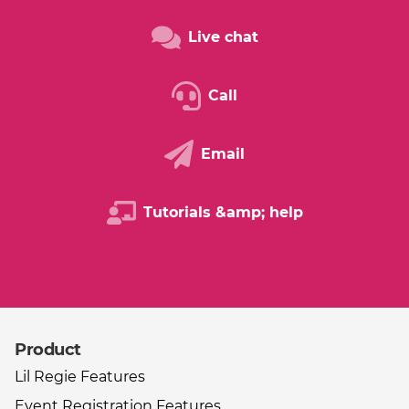
Live chat
Call
Email
Tutorials &amp; help
Product
Other useful links
Lil Regie Features
Event Registration Features