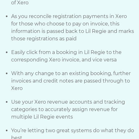
of Xero
As you reconcile registration payments in Xero
for those who choose to pay on invoice, this
information is passed back to Lil Regie and marks
those registrations as paid
Easily click from a booking in Lil Regie to the
corresponding Xero invoice, and vice versa
With any change to an existing booking, further
invoices and credit notes are passed through to
Xero
Use your Xero revenue accounts and tracking
categories to accurately assign revenue for
multiple Lil Regie events
You’re letting two great systems do what they do
best