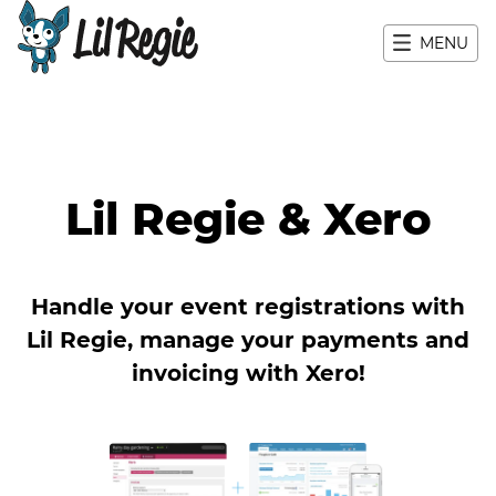
MENU
Main navigation
Lil Regie & Xero
Handle your event registrations with
Lil Regie, manage your payments and
invoicing with Xero!