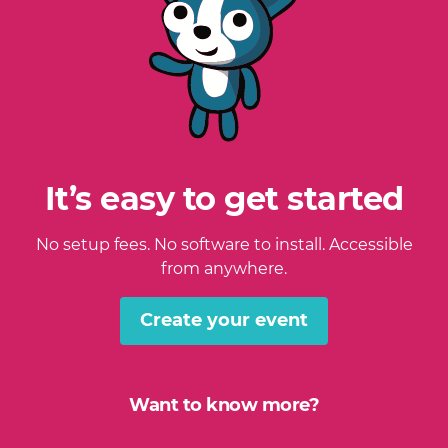
It’s easy to get started
No setup fees. No software to install. Accessible
from anywhere.
Create your event
Want to know more?