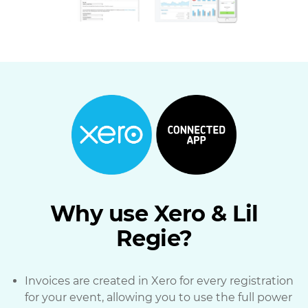
Why use Xero & Lil
Regie?
Invoices are created in Xero for every registration
for your event, allowing you to use the full power